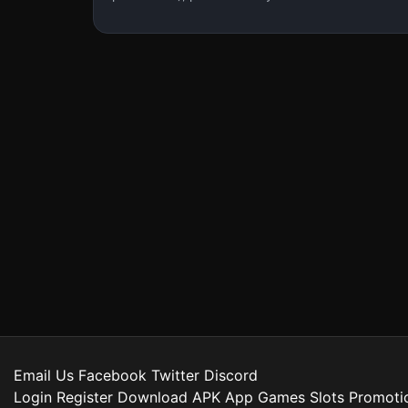
Email Us
Facebook
Twitter
Discord
Login
Register
Download
APK
App
Games
Slots
Promoti