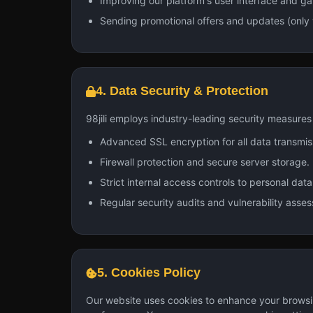
Improving our platform's user interface and ga
Sending promotional offers and updates (only w
4. Data Security & Protection
98jili employs industry-leading security measures 
Advanced SSL encryption for all data transmis
Firewall protection and secure server storage.
Strict internal access controls to personal data
Regular security audits and vulnerability asse
5. Cookies Policy
Our website uses cookies to enhance your browsin