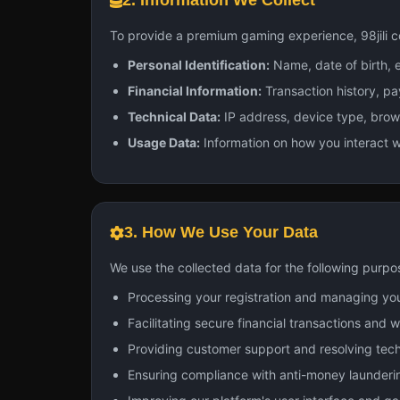
2. Information We Collect
To provide a premium gaming experience, 98jili co
Personal Identification:
Name, date of birth, 
Financial Information:
Transaction history, p
Technical Data:
IP address, device type, brows
Usage Data:
Information on how you interact w
3. How We Use Your Data
We use the collected data for the following purpo
Processing your registration and managing your
Facilitating secure financial transactions and 
Providing customer support and resolving tech
Ensuring compliance with anti-money launderi