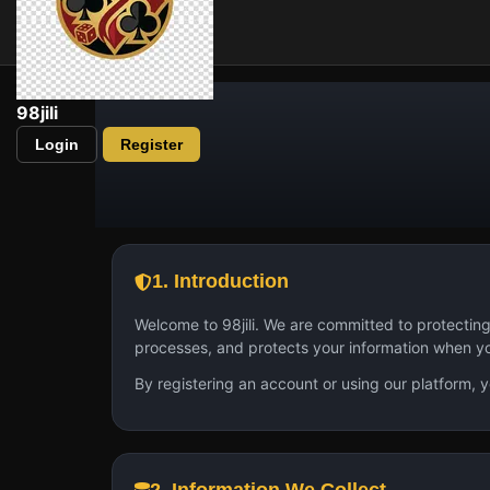
98jili
Login
Register
1. Introduction
Welcome to 98jili. We are committed to protecting t
processes, and protects your information when you
By registering an account or using our platform, 