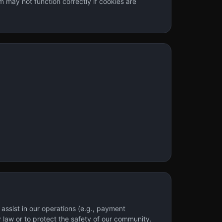
 may not function correctly if cookies are
 assist in our operations (e.g., payment
y law or to protect the safety of our community.