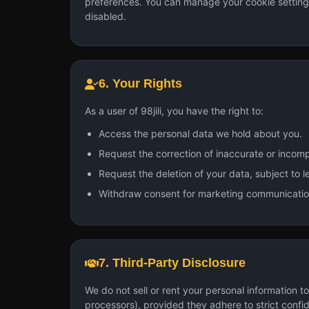
preferences. You can manage your cookie settings
disabled.
6. Your Rights
As a user of 98jili, you have the right to:
Access the personal data we hold about you.
Request the correction of inaccurate or incomp
Request the deletion of your data, subject to l
Withdraw consent for marketing communication
7. Third-Party Disclosure
We do not sell or rent your personal information t
processors), provided they adhere to strict confid