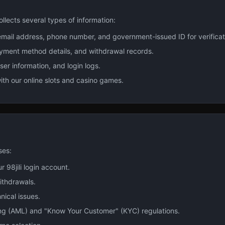
llects several types of information:
email address, phone number, and government-issued ID for verificat
ayment method details, and withdrawal records.
er information, and login logs.
ith our online slots and casino games.
ses:
 98jili login account.
withdrawals.
nical issues.
ng (AML) and "Know Your Customer" (KYC) regulations.