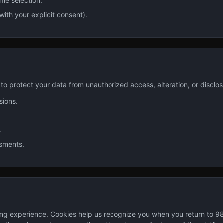
me selection.
ith your explicit consent).
to protect your data from unauthorized access, alteration, or disclosu
sions.
.
ssments.
g experience. Cookies help us recognize you when you return to 98ji