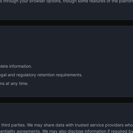
 through your browser options, though some features of the platform
lete information.
egal and regulatory retention requirements.
s at any time.
o third parties. We may share data with trusted service providers who
entiality agreements. We may also disclose information if required b