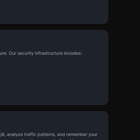
re. Our security infrastructure includes:
li, analyze traffic patterns, and remember your