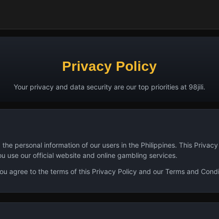
Privacy Policy
Your privacy and data security are our top priorities at 98jili.
he personal information of our users in the Philippines. This Privacy P
 use our official website and online gambling services.
you agree to the terms of this Privacy Policy and our Terms and Condi