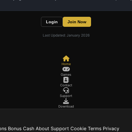
Login
Join Now
Last Updated: January 2026
Home
Games
Contact
Support
Download
ons
Bonus
Cash
About
Support
Cookie
Terms
Privacy