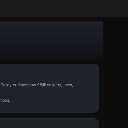
olicy outlines how 98jili collects, uses,
tions.