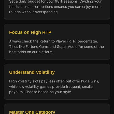
Set a daily budget for your 98jili sessions. Dividing your
funds into smaller portions ensures you can enjoy more
rounds without overspending.
Focus on High RTP
Always check the Return to Player (RTP) percentage.
Titles like Fortune Gems and Super Ace offer some of the
best odds on our platform.
Understand Volatility
High volatility slots pay less often but offer huge wins,
while low volatility games provide frequent, smaller
payouts. Choose based on your style.
Master One Category