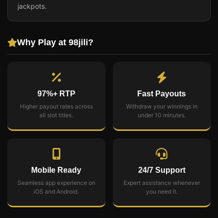
jackpots.
Why Play at 98jili?
97%+ RTP
Fast Payouts
Higher payout rates across
Withdraw your winnings in
all slot titles.
under 10 minutes.
Mobile Ready
24/7 Support
Seamless app experience on
Expert assistance whenever
iOS and Android.
you need it.