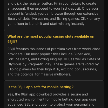
and click the register button. Fill in your details to create
an account, then proceed to your first deposit. Once your
account is funded, you can browse through our extensive
library of slots, live casino, and fishing games. Click on any
game icon to launch it and start winning instantly.
What are the most popular casino slots available on
98jili?
98jili features thousands of premium slots from world-class
providers. Our most popular titles include Super Ace,
Fortune Gems, and Boxing King by JILI, as well as Gates of
Olympus by Pragmatic Play. These games are favored by
Filipino players for their high RTP, exciting bonus rounds,
and the potential for massive multipliers.
Is the 98jili app safe for mobile betting?
Yes, the 98jili app download provides a secure and
encrypted environment for mobile betting. Our app uses
advanced SSL encryption to protect your personal and