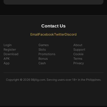
Contact Us
Email
Facebook
Twitter
Discord
Login
Games
About
Register
Slots
Support
Download
Promotions
Cookie
APK
Bonus
Terms
App
Cash
Privacy
Copyright © 2026 98jilig.com. Serving users over 18+ in the Philippines.