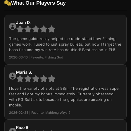
What Our Players Say
Juan D.
The game guide really helped me understand how Fishing
games work. I used to just spray bullets, but now I target the
boss fish and my win rate has doubled! Best casino in PH!
2026-03-10 | Favorite: Fishing God
Maria S.
I love the variety of slots at 98jili. The registration was super
fast and I got my bonus immediately. Currently obsessed
with PG Soft slots because the graphics are amazing on
mobile.
2026-02-25 | Favorite: Mahjong Ways 2
Rico B.