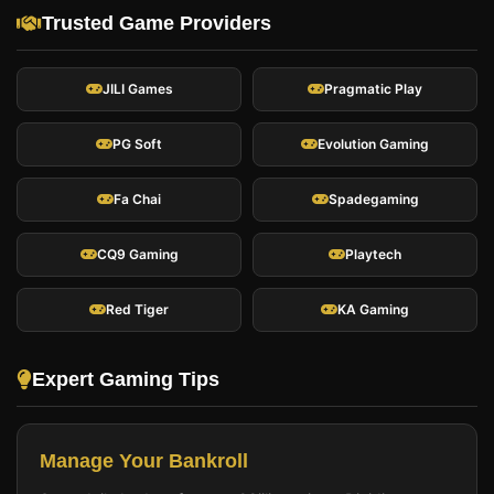
Trusted Game Providers
JILI Games
Pragmatic Play
PG Soft
Evolution Gaming
Fa Chai
Spadegaming
CQ9 Gaming
Playtech
Red Tiger
KA Gaming
Expert Gaming Tips
Manage Your Bankroll