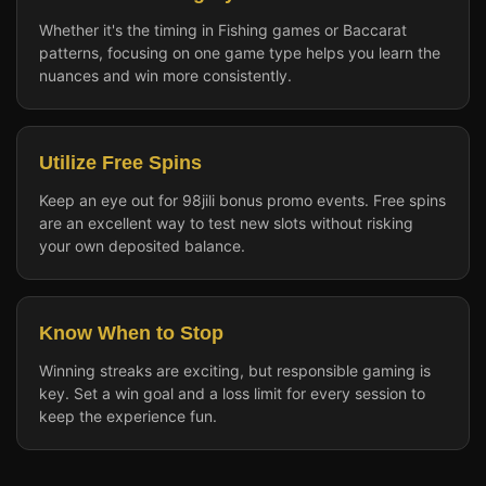
Whether it's the timing in Fishing games or Baccarat
patterns, focusing on one game type helps you learn the
nuances and win more consistently.
Utilize Free Spins
Keep an eye out for 98jili bonus promo events. Free spins
are an excellent way to test new slots without risking
your own deposited balance.
Know When to Stop
Winning streaks are exciting, but responsible gaming is
key. Set a win goal and a loss limit for every session to
keep the experience fun.