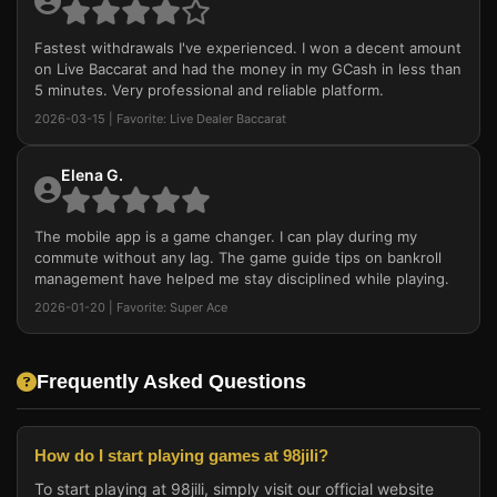
Fastest withdrawals I've experienced. I won a decent amount
on Live Baccarat and had the money in my GCash in less than
5 minutes. Very professional and reliable platform.
2026-03-15 | Favorite: Live Dealer Baccarat
Elena G.
The mobile app is a game changer. I can play during my
commute without any lag. The game guide tips on bankroll
management have helped me stay disciplined while playing.
2026-01-20 | Favorite: Super Ace
Frequently Asked Questions
How do I start playing games at 98jili?
To start playing at 98jili, simply visit our official website