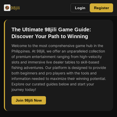
98jili
Login
Register
The Ultimate 98jili Game Guide:
Discover Your Path to Winning
Welcome to the most comprehensive game hub in the
Philippines. At 98jili, we offer an unparalleled collection
of premium entertainment ranging from high-velocity
slots and immersive live dealer tables to skill-based
fishing adventures. Our platform is designed to provide
both beginners and pro players with the tools and
information needed to maximize their winning potential.
Explore our curated guides below and start your
journey today!
Join 98jili Now