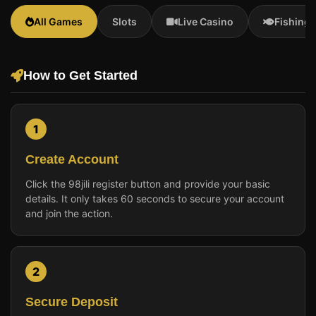
All Games
Slots
Live Casino
Fishing
How to Get Started
1
Create Account
Click the 98jili register button and provide your basic
details. It only takes 60 seconds to secure your account
and join the action.
2
Secure Deposit