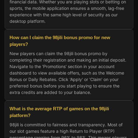
financial data. Whether you are playing slots or betting on
sports, the mobile application ensures a smooth, lag-free
experience with the same high level of security as our
desktop platform.
How can I claim the 98jili bonus promo for new
players?
New players can claim the 98jili bonus promo by
completing their registration and making an initial deposit.
Navigate to the 'Promotions' section in your account
dashboard to view available offers, such as the Welcome
Bonus or Daily Rebates. Click 'Apply' or 'Claim' on your
preferred bonus before you start playing to ensure the
extra credits are added to your balance.
What is the average RTP of games on the 98jili
platform?
98jili is committed to fairness and transparency. Most of
our slot games feature a high Return to Player (RTP)
percentage ranging from 96% to 98%. This means players