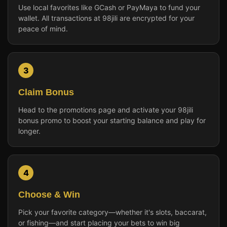
Use local favorites like GCash or PayMaya to fund your
wallet. All transactions at 98jili are encrypted for your
peace of mind.
3
Claim Bonus
Head to the promotions page and activate your 98jili
bonus promo to boost your starting balance and play for
longer.
4
Choose & Win
Pick your favorite category—whether it's slots, baccarat,
or fishing—and start placing your bets to win big