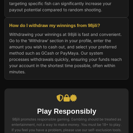
targeting specific fish can significantly increase your
payout potential compared to random shooting.
How do I withdraw my winnings from 98jili?
Withdrawing your winnings at 98jili is fast and convenient.
Go to the 'Withdraw' section in your profile, enter the
amount you wish to cash out, and select your preferred
method such as GCash or PayMaya. Our system
processes withdrawals quickly, ensuring your funds reach
your account in the shortest time possible, often within
minutes.
Play Responsibly
98jili promotes responsible gaming. Gambling should be treated as
entertainment, not a way to make money. You must be 18+ to play.
If you feel you have a problem, please use our self-exclusion tools.