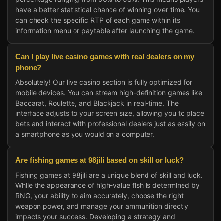
have a better statistical chance of winning over time. You
can check the specific RTP of each game within its
information menu or paytable after launching the game.
Can I play live casino games with real dealers on my
phone?
Absolutely! Our live casino section is fully optimized for
mobile devices. You can stream high-definition games like
Baccarat, Roulette, and Blackjack in real-time. The
interface adjusts to your screen size, allowing you to place
bets and interact with professional dealers just as easily on
a smartphone as you would on a computer.
Are fishing games at 98jili based on skill or luck?
Fishing games at 98jili are a unique blend of skill and luck.
While the appearance of high-value fish is determined by
RNG, your ability to aim accurately, choose the right
weapon power, and manage your ammunition directly
impacts your success. Developing a strategy and