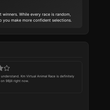
t winners. While every race is random,
lp you make more confident selections.
 understand. Km Virtual Animal Race is definitely
n 98jili right now.