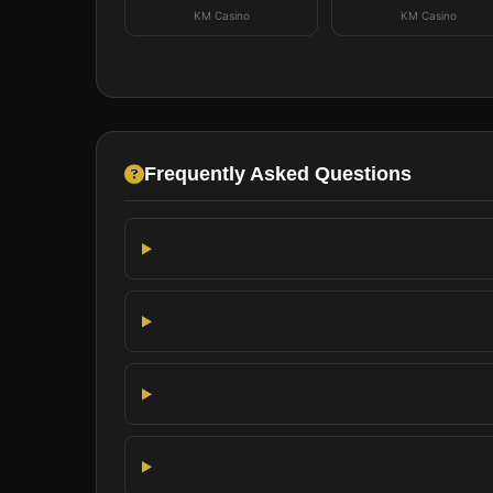
KM Casino
KM Casino
Frequently Asked Questions