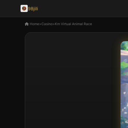
98jili
Home
>
Casino
>
Km Virtual Animal Race