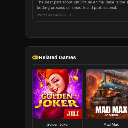
The best part about Km Virtual Animal Race is the 
betting process so smooth and professional.
Posted on 2026-05-01
Related Games
Golden Joker
Mad Max