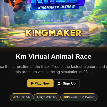
Km Virtual Animal Race
e the adrenaline of the track! Predict the fastest creature and 
this premium virtual racing simulation at 98jili.
Play Now
Sign Up
RTP: 96.5%
High Volatility
Provider: KM Casino