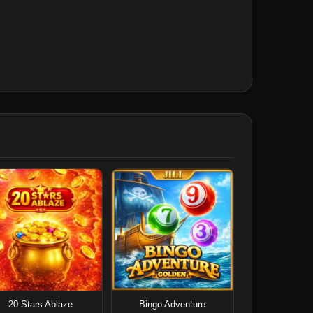
20 Stars Ablaze
Bingo Adventure