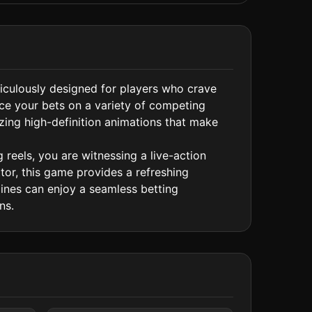
iculously designed for players who crave
lace your bets on a variety of competing
izing high-definition animations that make
g reels, you are witnessing a live-action
tor, this game provides a refreshing
ippines can enjoy a seamless betting
ns.