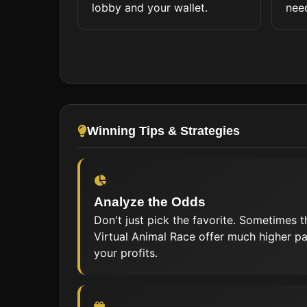
lobby and your wallet.
nee
Winning Tips & Strategies
Analyze the Odds
Don't just pick the favorite. Sometimes 
Virtual Animal Race offer much higher p
your profits.