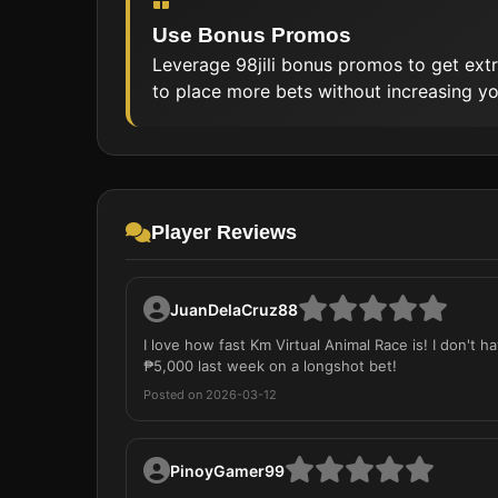
Use Bonus Promos
Leverage 98jili bonus promos to get extr
to place more bets without increasing you
Player Reviews
JuanDelaCruz88
I love how fast Km Virtual Animal Race is! I don't h
₱5,000 last week on a longshot bet!
Posted on 2026-03-12
PinoyGamer99