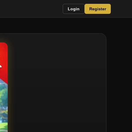
Login
Register