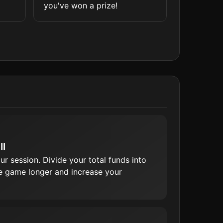
you've won a prize!
ll
ur session. Divide your total funds into
he game longer and increase your