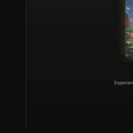
Experienc