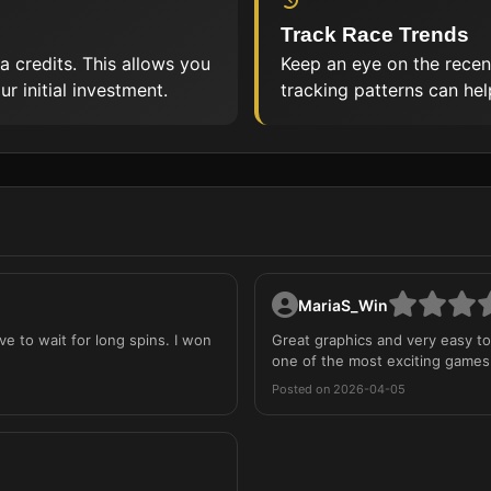
Track Race Trends
a credits. This allows you
Keep an eye on the recen
r initial investment.
tracking patterns can he
MariaS_Win
ave to wait for long spins. I won
Great graphics and very easy to
one of the most exciting games o
Posted on 2026-04-05