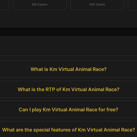
KM Casino
KM Casino
What is Km Virtual Animal Race?
What is the RTP of Km Virtual Animal Race?
Can I play Km Virtual Animal Race for free?
What are the special features of Km Virtual Animal Race?