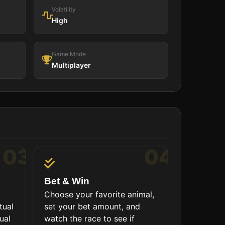
Volatility
High
Game Mode
Multiplayer
03
04
Bet & Win
Choose your favorite animal,
tual
set your bet amount, and
ual
watch the race to see if