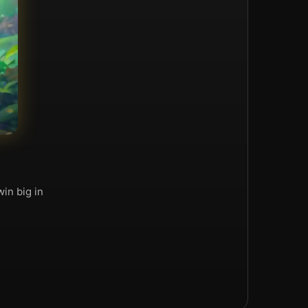
win big in