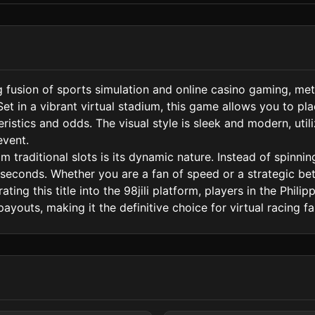
 fusion of sports simulation and online casino gaming, met
Set in a vibrant virtual stadium, this game allows you to p
ristics and odds. The visual style is sleek and modern, util
event.
m traditional slots is its dynamic nature. Instead of spinnin
seconds. Whether you are a fan of speed or a strategic bet
ating this title into the 98jili platform, players in the Phil
youts, making it the definitive choice for virtual racing fa