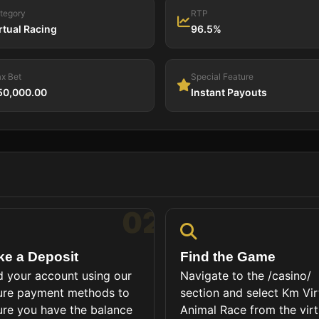
tegory
RTP
rtual Racing
96.5%
x Bet
Special Feature
50,000.00
Instant Payouts
02
e a Deposit
Find the Game
d your account using our
Navigate to the /casino/
ure payment methods to
section and select Km Vir
ure you have the balance
Animal Race from the virt