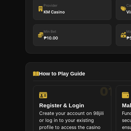
Provider
Ca
KM Casino
Vi
Min Bet
Ma
₱10.00
₱
How to Play Guide
01
Register & Login
Mak
Create your account on 98jili
Fun
or log in to your existing
sec
profile to access the casino
ens