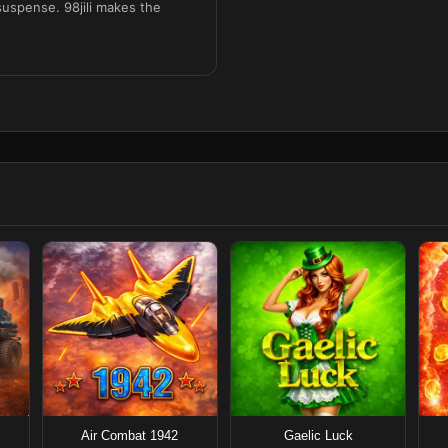
suspense. 98jili makes the
Air Combat 1942
Gaelic Luck