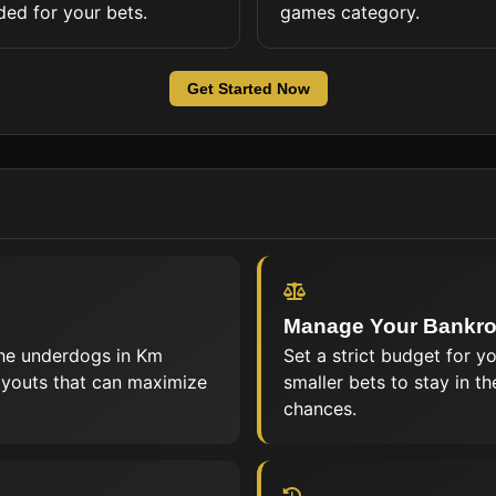
ded for your bets.
games category.
Get Started Now
Manage Your Bankro
the underdogs in Km
Set a strict budget for yo
ayouts that can maximize
smaller bets to stay in t
chances.