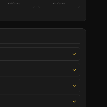
KM Casino
KM Casino