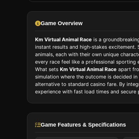
Game Overview
Km Virtual Animal Race
is a groundbreaking
instant results and high-stakes excitement. 
animals, each with their own unique characte
every race feel like a professional sporting 
What sets
Km Virtual Animal Race
apart fro
simulation where the outcome is decided in 
alternative to standard casino fare. By integr
experience with fast load times and secure pa
Game Features & Specifications