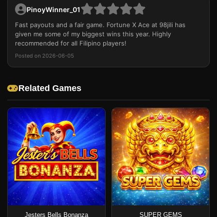
PinoyWinner_01
Fast payouts and a fair game. Fortune X Ace at 98jili has
given me some of my biggest wins this year. Highly
recommended for all Filipino players!
Posted on 2026-06-05
Related Games
Jesters Bells Bonanza
SUPER GEMS