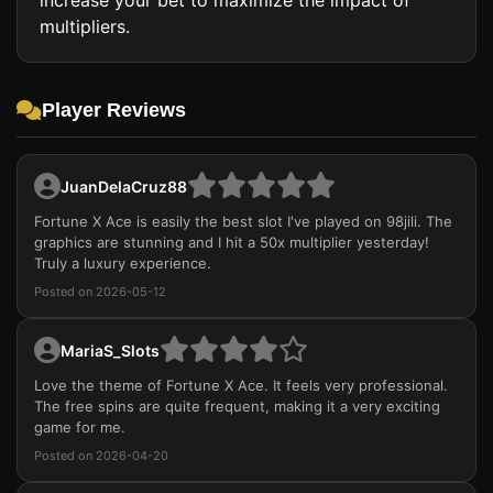
increase your bet to maximize the impact of
multipliers.
Player Reviews
JuanDelaCruz88
Fortune X Ace is easily the best slot I've played on 98jili. The
graphics are stunning and I hit a 50x multiplier yesterday!
Truly a luxury experience.
Posted on 2026-05-12
MariaS_Slots
Love the theme of Fortune X Ace. It feels very professional.
The free spins are quite frequent, making it a very exciting
game for me.
Posted on 2026-04-20