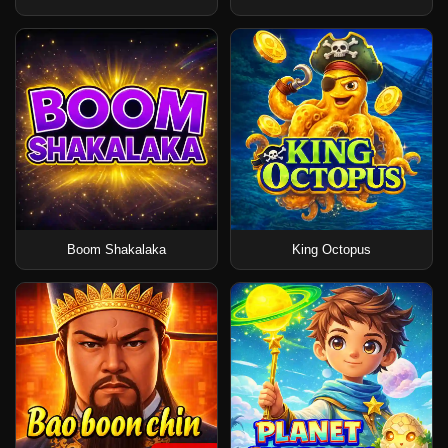
Boom Shakalaka
King Octopus