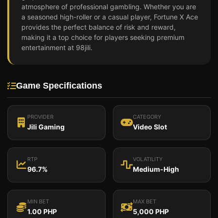
atmosphere of professional gambling. Whether you are
a seasoned high-roller or a casual player, Fortune X Ace
provides the perfect balance of risk and reward,
making it a top choice for players seeking premium
entertainment at 98jili.
Game Specifications
PROVIDER
CATEGORY
Jili Gaming
Video Slot
RTP
VOLATILITY
96.7%
Medium-High
MIN BET
MAX BET
1.00 PHP
5,000 PHP