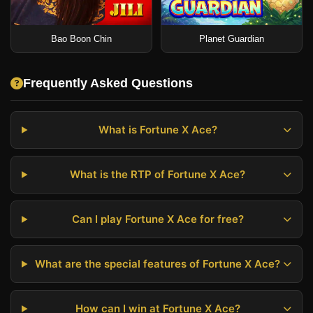
Bao Boon Chin
Planet Guardian
Frequently Asked Questions
What is Fortune X Ace?
What is the RTP of Fortune X Ace?
Can I play Fortune X Ace for free?
What are the special features of Fortune X Ace?
How can I win at Fortune X Ace?