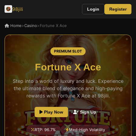
98jili
Login
Register
Home
>
Casino
>
Fortune X Ace
PREMIUM SLOT
Fortune X Ace
Step into a world of luxury and luck. Experience
the ultimate blend of elegance and high-paying
rewards with Fortune X Ace at 98jili.
Play Now
Sign Up
RTP: 96.7%
Med-High Volatility