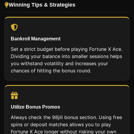
Winning Tips & Strategies
Bankroll Management
Set a strict budget before playing Fortune X Ace.
Dividing your balance into smaller sessions helps
you withstand volatility and increases your
chances of hitting the bonus round.
Utilize Bonus Promos
Always check the 98jili bonus section. Using free
spins or deposit matches allows you to play
Fortune X Ace longer without risking your own