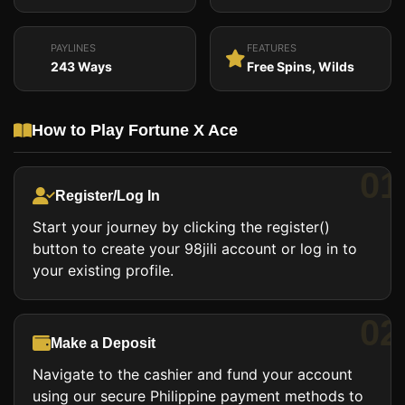
PAYLINES
FEATURES
243 Ways
Free Spins, Wilds
How to Play Fortune X Ace
01
Register/Log In
Start your journey by clicking the
register()
button to create your 98jili account or log in to
your existing profile.
02
Make a Deposit
Navigate to the cashier and fund your account
using our secure Philippine payment methods to