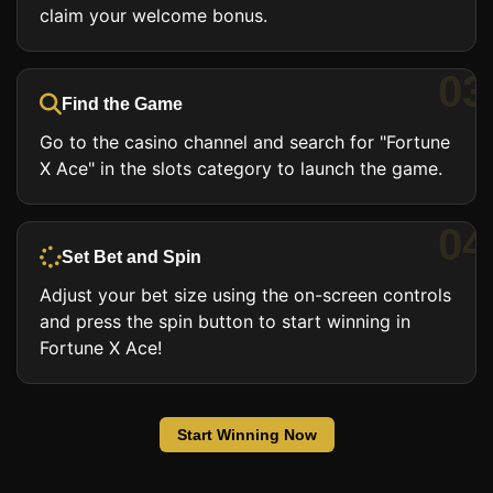
claim your welcome bonus.
03
Find the Game
Go to the
casino channel
and search for "Fortune
X Ace" in the slots category to launch the game.
04
Set Bet and Spin
Adjust your bet size using the on-screen controls
and press the spin button to start winning in
Fortune X Ace!
Start Winning Now