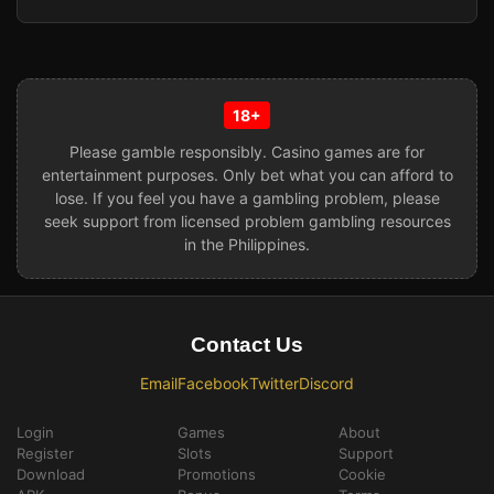
18+
Please gamble responsibly. Casino games are for
entertainment purposes. Only bet what you can afford to
lose. If you feel you have a gambling problem, please
seek support from licensed problem gambling resources
in the Philippines.
Contact Us
Email
Facebook
Twitter
Discord
Login
Games
About
Register
Slots
Support
Download
Promotions
Cookie