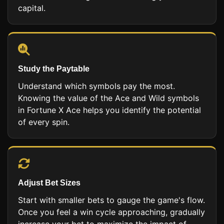
capital.
Study the Paytable
Understand which symbols pay the most.
Knowing the value of the Ace and Wild symbols
in Fortune X Ace helps you identify the potential
of every spin.
Adjust Bet Sizes
Start with smaller bets to gauge the game's flow.
Once you feel a win cycle approaching, gradually