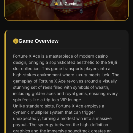
Jili Gaming
Game Overview
Fortune X Ace is a masterpiece of modern casino
design, bringing a sophisticated aesthetic to the 98jili
slot collection. This game transports players into a
high-stakes environment where luxury meets luck. The
gameplay of Fortune X Ace revolves around a visually
stunning set of reels filled with symbols of wealth,
including golden aces and royal gems, ensuring every
spin feels like a trip to a VIP lounge.
Unlike standard slots, Fortune X Ace employs a
dynamic multiplier system that can trigger
unexpectedly, turning a modest win into a massive
payout. The synergy between the high-definition
graphics and the immersive soundtrack creates an