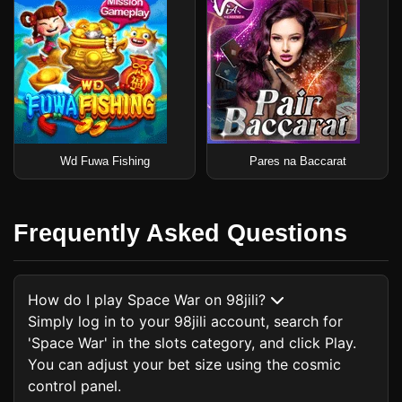
Wd Fuwa Fishing
Pares na Baccarat
Frequently Asked Questions
How do I play Space War on 98jili?
Simply log in to your 98jili account, search for
'Space War' in the slots category, and click Play.
You can adjust your bet size using the cosmic
control panel.