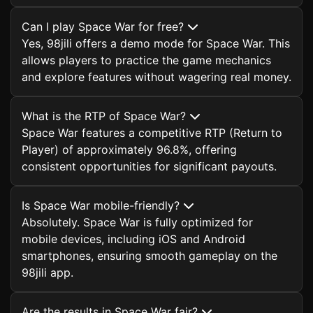
Can I play Space War for free?
Yes, 98jili offers a demo mode for Space War. This
allows players to practice the game mechanics
and explore features without wagering real money.
What is the RTP of Space War?
Space War features a competitive RTP (Return to
Player) of approximately 96.8%, offering
consistent opportunities for significant payouts.
Is Space War mobile-friendly?
Absolutely. Space War is fully optimized for
mobile devices, including iOS and Android
smartphones, ensuring smooth gameplay on the
98jili app.
Are the results in Space War fair?