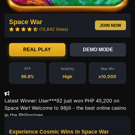
Space War
JOIN NOW
(15,842 Votes)
REAL PLAY
DEMO MODE
RTP
Volatility
Max Win
96.8%
High
x10,000
Latest Winner: User***92 just won PHP 45,200 on
Space War! Welcome to 98jili - the best online casino
in the Philippines.
Experience Cosmic Wins in Space War