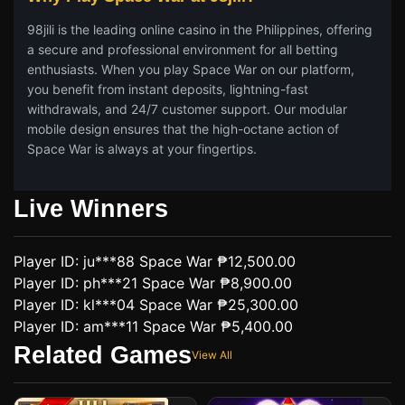
98jili is the leading online casino in the Philippines, offering
a secure and professional environment for all betting
enthusiasts. When you play Space War on our platform,
you benefit from instant deposits, lightning-fast
withdrawals, and 24/7 customer support. Our modular
mobile design ensures that the high-octane action of
Space War is always at your fingertips.
Live Winners
Player ID: ju***88
Space War
₱12,500.00
Player ID: ph***21
Space War
₱8,900.00
Player ID: kl***04
Space War
₱25,300.00
Player ID: am***11
Space War
₱5,400.00
Related Games
View All