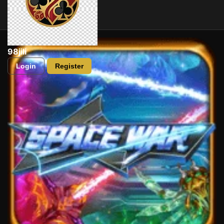
98jili
Login
Register