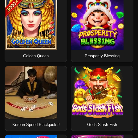
Golden Queen
Prosperity Blessing
Korean Speed Blackjack J
Gods Slash Fish