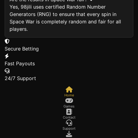
Yes, 98jili uses certified Random Number
Generators (RNG) to ensure that every spin in
Space War is completely random and fair for all
players.
Secure Betting
Fast Payouts
24/7 Support
Home
Games
Contact
Support