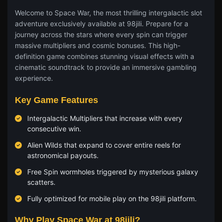
Welcome to Space War, the most thrilling intergalactic slot
adventure exclusively available at 98jili. Prepare for a
journey across the stars where every spin can trigger
massive multipliers and cosmic bonuses. This high-
definition game combines stunning visual effects with a
cinematic soundtrack to provide an immersive gambling
experience.
Key Game Features
Intergalactic Multipliers that increase with every
consecutive win.
Alien Wilds that expand to cover entire reels for
astronomical payouts.
Free Spin wormholes triggered by mysterious galaxy
scatters.
Fully optimized for mobile play on the 98jili platform.
Why Play Space War at 98jili?