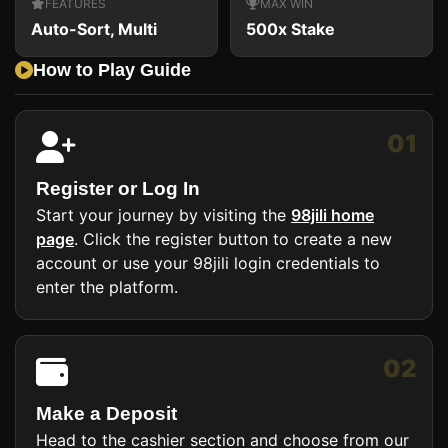
FEATURES
MAX WIN
Auto-Sort, Multi
500x Stake
How to Play Guide
01
Register or Log In
Start your journey by visiting the
98jili home
page
. Click the register button to create a new
account or use your 98jili login credentials to
enter the platform.
02
Make a Deposit
Head to the cashier section and choose from our