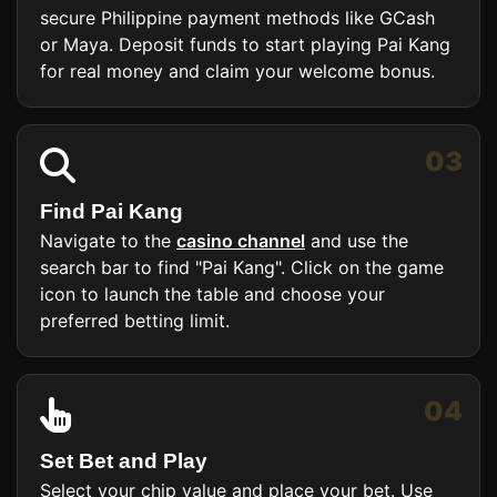
secure Philippine payment methods like GCash
or Maya. Deposit funds to start playing Pai Kang
for real money and claim your welcome bonus.
03
Find Pai Kang
Navigate to the
casino channel
and use the
search bar to find "Pai Kang". Click on the game
icon to launch the table and choose your
preferred betting limit.
04
Set Bet and Play
Select your chip value and place your bet. Use