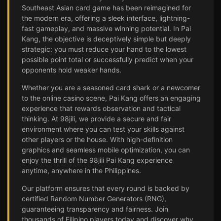
Southeast Asian card game has been reimagined for
the modern era, offering a sleek interface, lightning-
fast gameplay, and massive winning potential. In Pai
Kang, the objective is deceptively simple but deeply
strategic: you must reduce your hand to the lowest
possible point total or successfully predict when your
opponents hold weaker hands.
Whether you are a seasoned card shark or a newcomer
to the online casino scene, Pai Kang offers an engaging
experience that rewards observation and tactical
thinking. At 98jili, we provide a secure and fair
environment where you can test your skills against
other players or the house. With high-definition
graphics and seamless mobile optimization, you can
enjoy the thrill of the 98jili Pai Kang experience
anytime, anywhere in the Philippines.
Our platform ensures that every round is backed by
certified Random Number Generators (RNG),
guaranteeing transparency and fairness. Join
thousands of Filipino players today and discover why