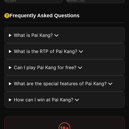
PG Soft
Nolimit City
Frequently Asked Questions
What is Pai Kang?
What is the RTP of Pai Kang?
Can I play Pai Kang for free?
What are the special features of Pai Kang?
How can I win at Pai Kang?
18+