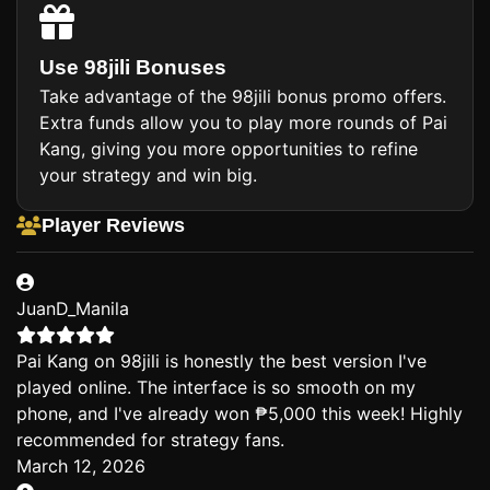
Use 98jili Bonuses
Take advantage of the 98jili bonus promo offers.
Extra funds allow you to play more rounds of Pai
Kang, giving you more opportunities to refine
your strategy and win big.
Player Reviews
JuanD_Manila
Pai Kang on 98jili is honestly the best version I've
played online. The interface is so smooth on my
phone, and I've already won ₱5,000 this week! Highly
recommended for strategy fans.
March 12, 2026