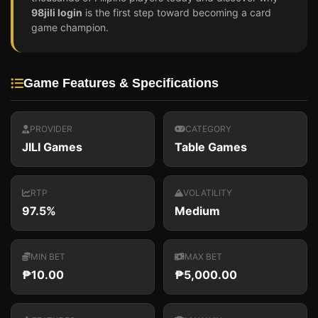
98jili login
is the first step toward becoming a card
game champion.
Game Features & Specifications
PROVIDER
CATEGORY
JILI Games
Table Games
RTP
VOLATILITY
97.5%
Medium
MIN BET
MAX BET
₱10.00
₱5,000.00