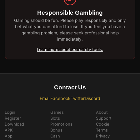
Responsible Gambling
Gaming should be fun. Please play responsibly and only
bet what you can afford to lose. If you feel you have a
gambling problem, please seek professional help
immediately.
Learn more about our safety tools.
Contact Us
Email
Facebook
Twitter
Discord
Login
Games
About
Register
Slots
Support
Download
Promotions
Cookie
APK
Bonus
Terms
App
Cash
Privacy