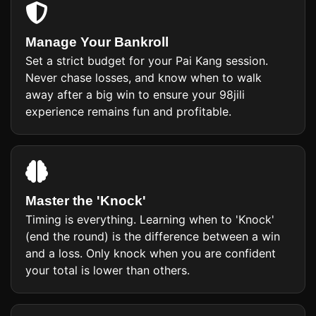
Manage Your Bankroll
Set a strict budget for your Pai Kang session.
Never chase losses, and know when to walk
away after a big win to ensure your 98jili
experience remains fun and profitable.
Master the 'Knock'
Timing is everything. Learning when to 'Knock'
(end the round) is the difference between a win
and a loss. Only knock when you are confident
your total is lower than others.