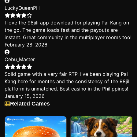
LuckyQueenPH
I love the 98jili app download for playing Pai Kang on
the go. The game loads fast and the payouts are
instant. Great community in the multiplayer rooms too!
February 28, 2026
Cebu_Master
Solid game with a very fair RTP. I've been playing Pai
Kang here for months and the consistency of the 98jili
platform is unmatched. Best casino in the Philippines!
January 15, 2026
Related Games