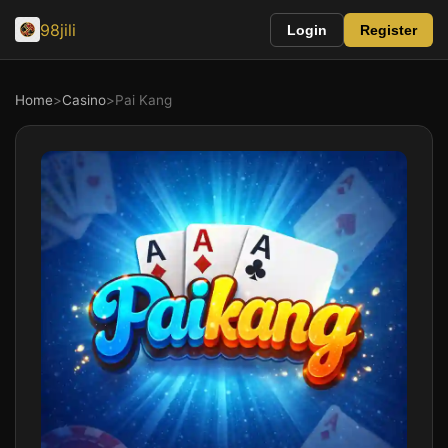
98jili
Login
Register
Home
>
Casino
>
Pai Kang