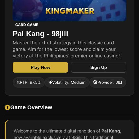
CARD GAME
Pai Kang - 98jili
Master the art of strategy in this classic card
game. Aim for the lowest score and claim your
victory at the Philippines' premier online casino!
Play Now
Sign Up
RTP: 97.5%
Volatility: Medium
Provider: JILI
Game Overview
Welcome to the ultimate digital rendition of
Pai Kang
,
now available exclusively at 98jili. This traditional