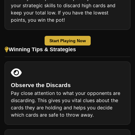
your strategic skills to discard high cards and
keep your total low. If you have the lowest
points, you win the pot!
Start Playing Now
Winning Tips & Strategies
Observe the Discards
Pay close attention to what your opponents are
discarding. This gives you vital clues about the
cards they are holding and helps you decide
which cards are safe to throw away.