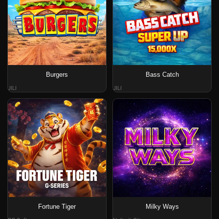
Burgers
Bass Catch
JILI
JILI
Fortune Tiger
Milky Ways