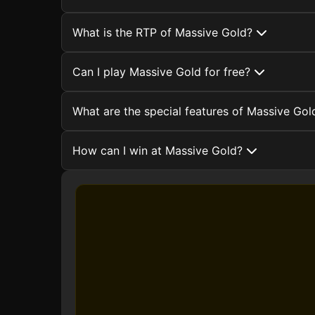
What is the RTP of Massive Gold?
Can I play Massive Gold for free?
What are the special features of Massive Go
How can I win at Massive Gold?