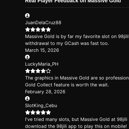
Real Player Feedback on Massive Gold
JuanDelaCruz88
Massive Gold is by far my favorite slot on 98jili
withdrawal to my GCash was fast too.
March 15, 2026
LuckyMaria_PH
The graphics in Massive Gold are so professional
Gold Collect feature is worth the wait.
February 28, 2026
SlotKing_Cebu
I've tried many slots, but Massive Gold at 98ji
download the 98jili app to play this on mobile!