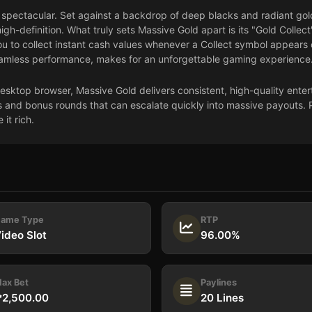
of spectacular. Set against a backdrop of deep blacks and radiant gol
 high-definition. What truly sets Massive Gold apart is its "Gold Colle
u to collect instant cash values whenever a Collect symbol appears o
 seamless performance, makes for an unforgettable gaming experience
sktop browser, Massive Gold delivers consistent, high-quality entertai
iers and bonus rounds that can escalate quickly into massive payouts.
it rich.
ame Type
RTP
ideo Slot
96.00%
ax Bet
Paylines
₱2,500.00
20 Lines