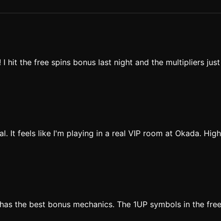
! I hit the free spins bonus last night and the multipliers j
. It feels like I'm playing in a real VIP room at Okada. Hig
li has the best bonus mechanics. The 1UP symbols in the fre