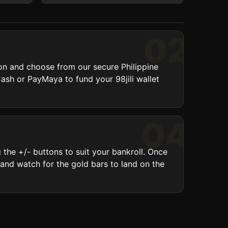
02
on and choose from our secure Philippine
sh or PayMaya to fund your 98jili wallet
04
 the +/- buttons to suit your bankroll. Once
 and watch for the gold bars to land on the