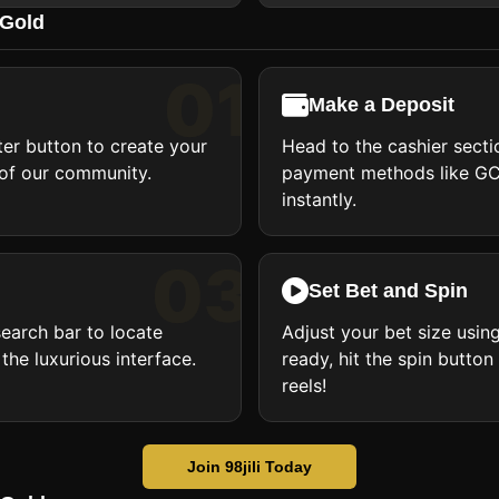
 Gold
01
Make a Deposit
ter button to create your
Head to the cashier secti
 of our community.
payment methods like GCa
instantly.
03
Set Bet and Spin
earch bar to locate
Adjust your bet size using
the luxurious interface.
ready, hit the spin button
reels!
Join 98jili Today