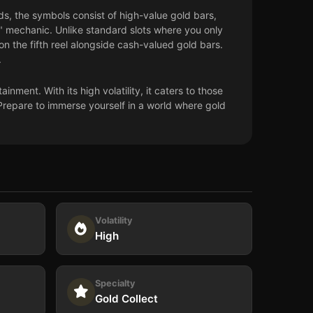
ds, the symbols consist of high-value gold bars,
ct" mechanic. Unlike standard slots where you only
n the fifth reel alongside cash-valued gold bars.
.
nment. With its high volatility, it caters to those
 Prepare to immerse yourself in a world where gold
Volatility
High
Specialty
Gold Collect