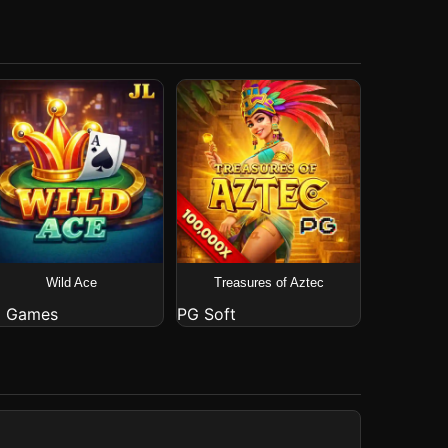
Wild Ace
Treasures of Aztec
li Games
PG Soft