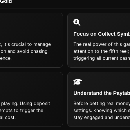
 Gold
Focus on Collect Sym
, it's crucial to manage
The real power of this gam
sion and avoid chasing
attention to the fifth reel
ience.
triggering all current cas
Understand the Paytab
 playing. Using deposit
Before betting real money
empts to trigger the
settings. Knowing which 
l cost.
stay engaged and underst