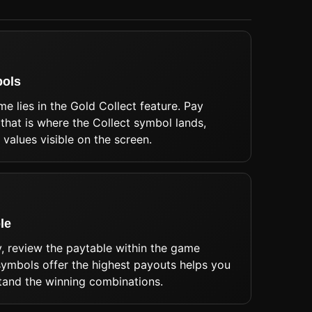
bols
e lies in the Gold Collect feature. Pay
; that is where the Collect symbol lands,
h values visible on the screen.
le
, review the paytable within the game
symbols offer the highest payouts helps you
and the winning combinations.