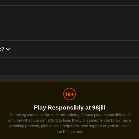
ld?
18+
Play Responsibly at 98jili
Gambling should be fun and entertaining. Please play responsibly and
only bet what you can afford to lose. If you or someone you know has a
gambling problem, please seek help from local support organizations in
the Philippines.