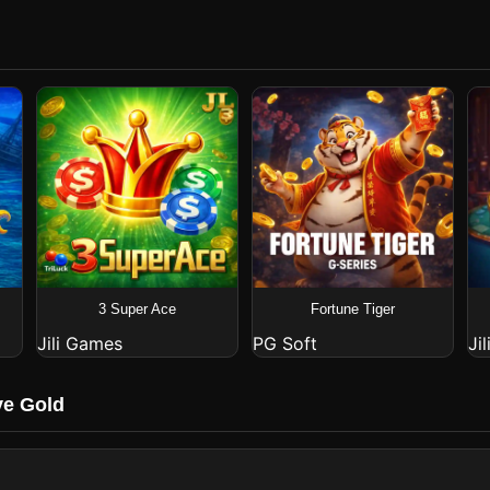
3 Super Ace
Fortune Tiger
Jili Games
PG Soft
Ji
ve Gold