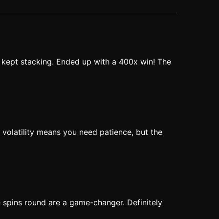
ust kept stacking. Ended up with a 400x win! The
h volatility means you need patience, but the
e spins round are a game-changer. Definitely