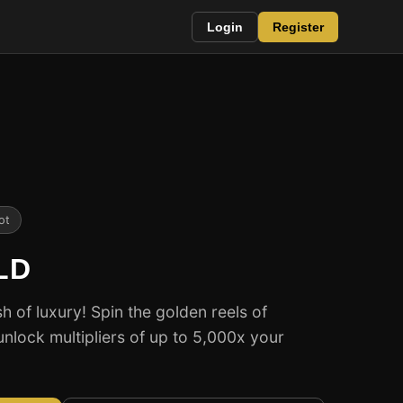
Login
Register
ot
LD
h of luxury! Spin the golden reels of
unlock multipliers of up to 5,000x your