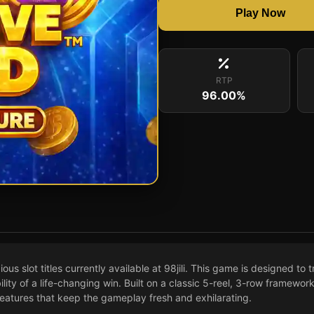
Play Now
RTP
96.00%
ious slot titles currently available at 98jili. This game is designed t
ility of a life-changing win. Built on a classic 5-reel, 3-row framew
features that keep the gameplay fresh and exhilarating.