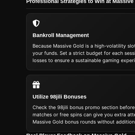
Professional Strategies to Win at Massive
Bankroll Management
Because Massive Gold is a high-volatility slot
your funds. Set a strict budget for each ses
losses to ensure a sustainable gaming exper
Utilize 98jili Bonuses
Check the 98jili bonus promo section before
matches or free spins can give you extra att
Massive Gold bonus rounds without additiona