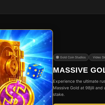
Gold Coin Studios
Video Sl
MASSIVE GO
Experience the ultimate rus
Massive Gold at 98jili and 
stake.