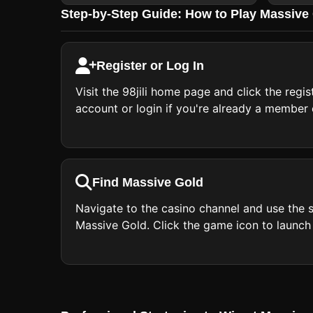
Step-by-Step Guide: How to Play Massive
Register or Log In
Visit the
98jili home page
and click the regis
account or login if you're already a member
Find Massive Gold
Navigate to the
casino channel
and use the s
Massive Gold. Click the game icon to launch 