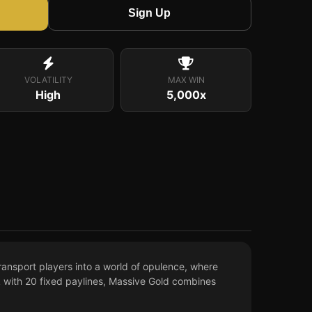
Sign Up
VOLATILITY
MAX WIN
High
5,000x
o transport players into a world of opulence, where
ork with 20 fixed paylines, Massive Gold combines