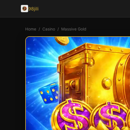
98jili
Home
/
Casino
/
Massive Gold