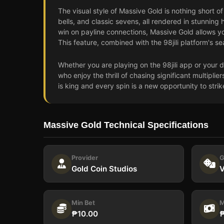
The visual style of Massive Gold is nothing short 
bells, and classic sevens, all rendered in stunning
win on payline connections, Massive Gold allows yo
This feature, combined with the 98jili platform's
Whether you are playing on the 98jili app or your de
who enjoy the thrill of chasing significant multipl
is king and every spin is a new opportunity to strike 
Massive Gold Technical Specifications
Provider
G
Gold Coin Studios
V
Min Bet
M
₱10.00