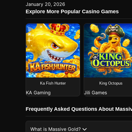
January 20, 2026
Explore More Popular Casino Games
Ka Fish Hunter
King Octopus
KA Gaming
Jili Games
Frequently Asked Questions About Massi
What is Massive Gold?