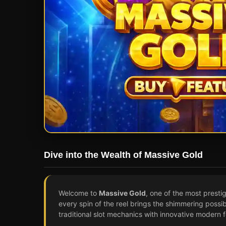
Dive into the Wealth of Massive Gold
Welcome to
Massive Gold
, one of the most prestig
every spin of the reel brings the shimmering possib
traditional slot mechanics with innovative modern 