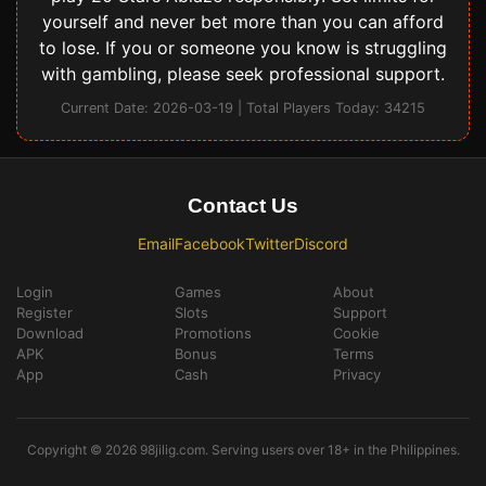
yourself and never bet more than you can afford
to lose. If you or someone you know is struggling
with gambling, please seek professional support.
Current Date: 2026-03-19 | Total Players Today: 34215
Contact Us
Email
Facebook
Twitter
Discord
Login
Games
About
Register
Slots
Support
Download
Promotions
Cookie
APK
Bonus
Terms
App
Cash
Privacy
Copyright © 2026 98jilig.com. Serving users over 18+ in the Philippines.