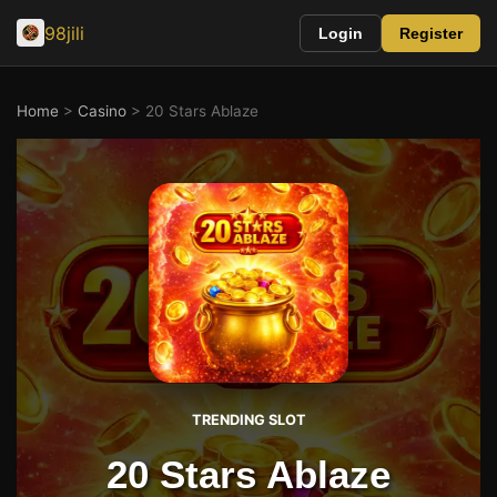
98jili
Login
Register
Home
>
Casino
>
20 Stars Ablaze
TRENDING SLOT
20 Stars Ablaze