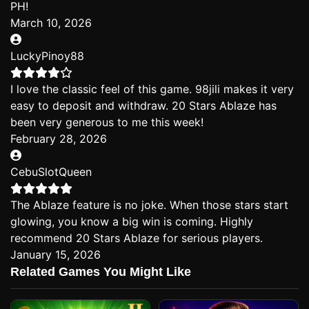
PH!
March 10, 2026
LuckyPinoy88
I love the classic feel of this game. 98jili makes it very
easy to deposit and withdraw. 20 Stars Ablaze has
been very generous to me this week!
February 28, 2026
CebuSlotQueen
The Ablaze feature is no joke. When those stars start
glowing, you know a big win is coming. Highly
recommend 20 Stars Ablaze for serious players.
January 15, 2026
Related Games You Might Like