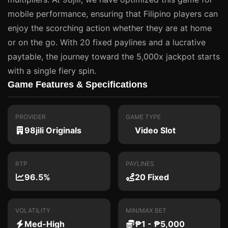
mobile performance, ensuring that Filipino players can
enjoy the scorching action whether they are at home
or on the go. With 20 fixed paylines and a lucrative
paytable, the journey toward the 5,000x jackpot starts
with a single fiery spin.
Game Features & Specifications
PROVIDER
GAME TYPE
98jili Originals
Video Slot
RTP
PAYLINES
96.5%
20 Fixed
VOLATILITY
MIN/MAX BET
Med-High
₱1 - ₱5,000