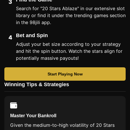
3
Search for "20 Stars Ablaze" in our extensive slot
library or find it under the trending games section
in the 98jili app.
Bet and Spin
4
Adjust your bet size according to your strategy
and hit the spin button. Watch the stars align for
potentially massive payouts!
Start Playing Now
Winning Tips & Strategies
Master Your Bankroll
Given the medium-to-high volatility of 20 Stars