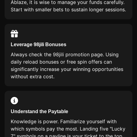
Ablaze, it is wise to manage your funds carefully.
Start with smaller bets to sustain longer sessions.
Leverage 98jili Bonuses
Always check the 98jili promotion page. Using
daily reload bonuses or free spin offers can
significantly increase your winning opportunities
without extra cost.
Understand the Paytable
Knowledge is power. Familiarize yourself with
which symbols pay the most. Landing five "Lucky
7" symbols on a payline is your ticket to the top