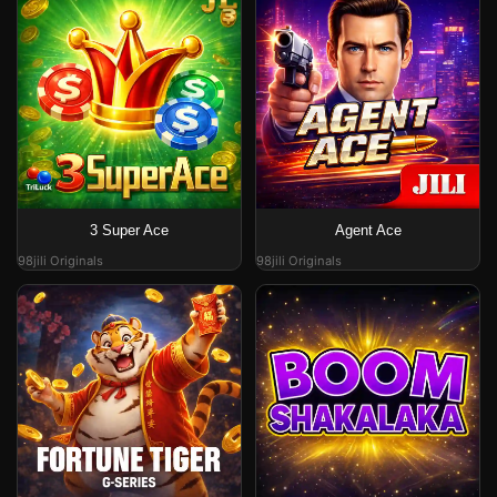
3 Super Ace
Agent Ace
98jili Originals
98jili Originals