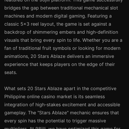
bridges the gap between traditional mechanical slot
machines and modern digital gaming. Featuring a
classic 5x3 reel layout, the game is set against a
backdrop of shimmering embers and high-definition
visuals that bring every spin to life. Whether you are a
fan of traditional fruit symbols or looking for modern
animations, 20 Stars Ablaze delivers an immersive
experience that keeps players on the edge of their
seats.
What sets 20 Stars Ablaze apart in the competitive
Philippine online casino market is its seamless
integration of high-stakes excitement and accessible
gameplay. The "Stars Ablaze" mechanic ensures that
every spin has the potential to trigger massive
multipliers. At 98jili, we have optimized this game for