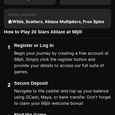
SPECIAL FEATURES
Wilds, Scatters, Ablaze Multipliers, Free Spins
How to Play 20 Stars Ablaze at 98jili
Register or Log In
1
Begin your journey by creating a free account at
98jili. Simply click the register button and
provide your details to access our full suite of
games.
Secure Deposit
2
Navigate to the cashier and top up your balance
using GCash, Maya, or bank transfer. Don't forget
to claim your 98jili welcome bonus!
Find the Game