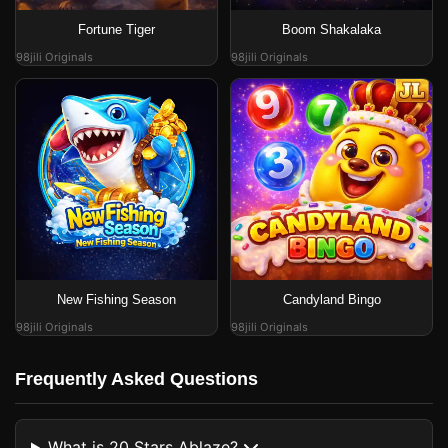
Fortune Tiger
Boom Shakalaka
98jili Originals
98jili Originals
New Fishing Season
Candyland Bingo
98jili Originals
98jili Originals
Frequently Asked Questions
What is 20 Stars Ablaze?