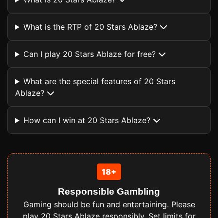
What is the RTP of 20 Stars Ablaze?
Can I play 20 Stars Ablaze for free?
What are the special features of 20 Stars
Ablaze?
How can I win at 20 Stars Ablaze?
18+
Responsible Gambling
Gaming should be fun and entertaining. Please
play 20 Stars Ablaze responsibly. Set limits for