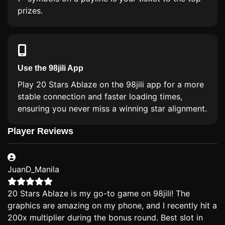
prizes.
Use the 98jili App
Play 20 Stars Ablaze on the 98jili app for a more
stable connection and faster loading times,
ensuring you never miss a winning star alignment.
Player Reviews
JuanD_Manila
20 Stars Ablaze is my go-to game on 98jili! The
graphics are amazing on my phone, and I recently hit a
200x multiplier during the bonus round. Best slot in