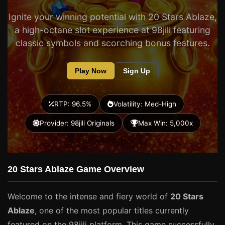
Ignite your winning potential with 20 Stars Ablaze,
a high-octane slot experience at 98jili featuring
classic symbols and scorching bonus features.
Play Now
Sign Up
RTP: 96.5%
Volatility: Med-High
Provider: 98jili Originals
Max Win: 5,000x
20 Stars Ablaze Game Overview
Welcome to the intense and fiery world of
20 Stars
Ablaze
, one of the most popular titles currently
featured on the 98jili platform. This game successfully